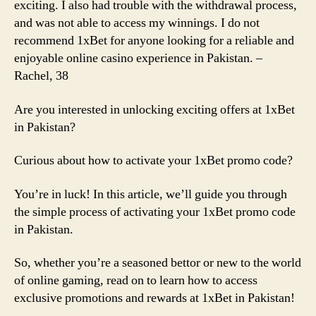
exciting. I also had trouble with the withdrawal process,
and was not able to access my winnings. I do not
recommend 1xBet for anyone looking for a reliable and
enjoyable online casino experience in Pakistan. –
Rachel, 38
Are you interested in unlocking exciting offers at 1xBet
in Pakistan?
Curious about how to activate your 1xBet promo code?
You’re in luck! In this article, we’ll guide you through
the simple process of activating your 1xBet promo code
in Pakistan.
So, whether you’re a seasoned bettor or new to the world
of online gaming, read on to learn how to access
exclusive promotions and rewards at 1xBet in Pakistan!