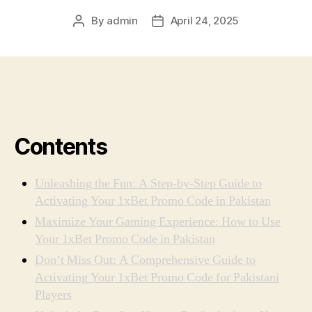
By
admin
April 24, 2025
Contents
Unleashing the Fun: A Step-by-Step Guide to
Activating Your 1xBet Promo Code in Pakistan
Maximize Your Gaming Experience: How to Use
Your 1xBet Promo Code in Pakistan
Don’t Miss Out: A Comprehensive Guide to
Activating Your 1xBet Promo Code for Pakistani
Players