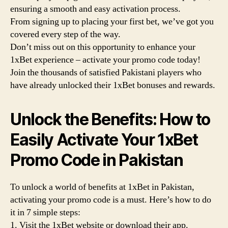
ensuring a smooth and easy activation process.
From signing up to placing your first bet, we’ve got you
covered every step of the way.
Don’t miss out on this opportunity to enhance your
1xBet experience – activate your promo code today!
Join the thousands of satisfied Pakistani players who
have already unlocked their 1xBet bonuses and rewards.
Unlock the Benefits: How to
Easily Activate Your 1xBet
Promo Code in Pakistan
To unlock a world of benefits at 1xBet in Pakistan,
activating your promo code is a must. Here’s how to do
it in 7 simple steps:
1. Visit the 1xBet website or download their app.