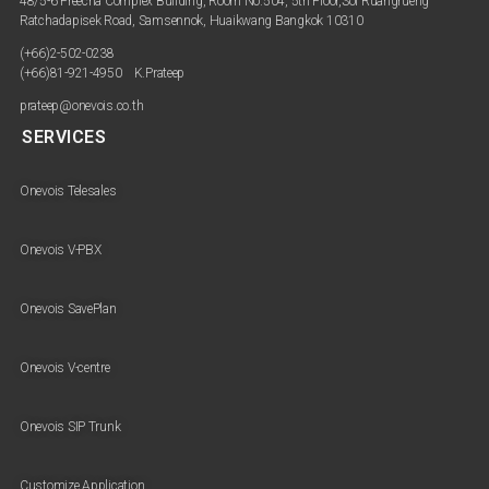
48/5-6 Preecha Complex Building, Room No.504, 5th Floor,Soi Ruangrueng
Ratchadapisek Road, Samsennok, Huaikwang Bangkok 10310
(+66)2-502-0238
(+66)81-921-4950 K.Prateep
prateep@onevois.co.th
SERVICES
Onevois Telesales
Onevois V-PBX
Onevois SavePlan
Onevois V-centre
Onevois SIP Trunk
Customize Application