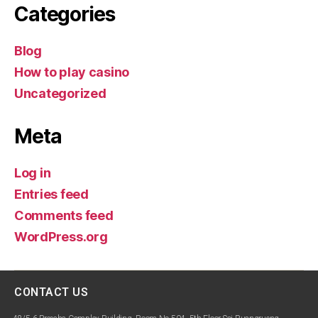
Categories
Blog
How to play casino
Uncategorized
Meta
Log in
Entries feed
Comments feed
WordPress.org
CONTACT US