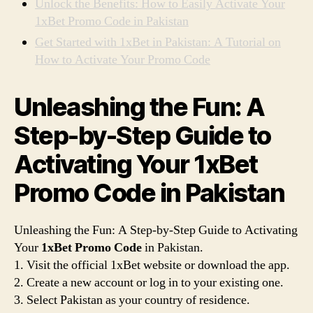
Unlock the Benefits: How to Easily Activate Your
1xBet Promo Code in Pakistan
Get Started with 1xBet in Pakistan: A Tutorial on
How to Activate Your Promo Code
Unleashing the Fun: A
Step-by-Step Guide to
Activating Your 1xBet
Promo Code in Pakistan
Unleashing the Fun: A Step-by-Step Guide to Activating
Your
1xBet Promo Code
in Pakistan.
1. Visit the official 1xBet website or download the app.
2. Create a new account or log in to your existing one.
3. Select Pakistan as your country of residence.