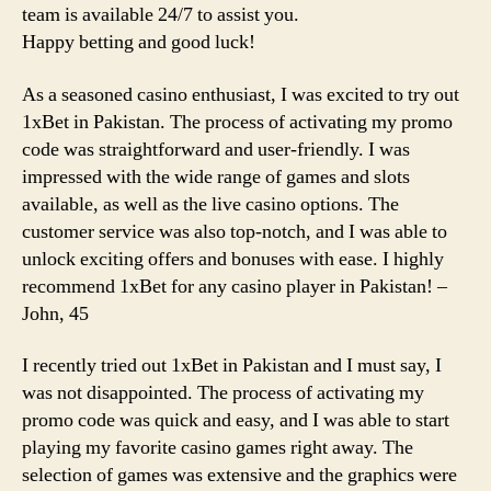
team is available 24/7 to assist you.
Happy betting and good luck!
As a seasoned casino enthusiast, I was excited to try out
1xBet in Pakistan. The process of activating my promo
code was straightforward and user-friendly. I was
impressed with the wide range of games and slots
available, as well as the live casino options. The
customer service was also top-notch, and I was able to
unlock exciting offers and bonuses with ease. I highly
recommend 1xBet for any casino player in Pakistan! –
John, 45
I recently tried out 1xBet in Pakistan and I must say, I
was not disappointed. The process of activating my
promo code was quick and easy, and I was able to start
playing my favorite casino games right away. The
selection of games was extensive and the graphics were