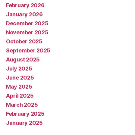
February 2026
January 2026
December 2025
November 2025
October 2025
September 2025
August 2025
July 2025
June 2025
May 2025
April 2025
March 2025
February 2025
January 2025