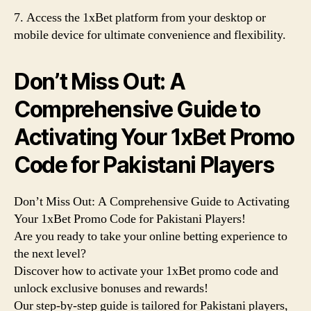
7. Access the 1xBet platform from your desktop or
mobile device for ultimate convenience and flexibility.
Don’t Miss Out: A
Comprehensive Guide to
Activating Your 1xBet Promo
Code for Pakistani Players
Don’t Miss Out: A Comprehensive Guide to Activating
Your 1xBet Promo Code for Pakistani Players!
Are you ready to take your online betting experience to
the next level?
Discover how to activate your 1xBet promo code and
unlock exclusive bonuses and rewards!
Our step-by-step guide is tailored for Pakistani players,