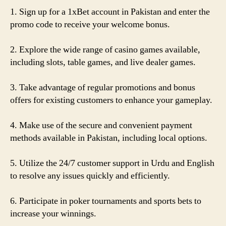
1. Sign up for a 1xBet account in Pakistan and enter the
promo code to receive your welcome bonus.
2. Explore the wide range of casino games available,
including slots, table games, and live dealer games.
3. Take advantage of regular promotions and bonus
offers for existing customers to enhance your gameplay.
4. Make use of the secure and convenient payment
methods available in Pakistan, including local options.
5. Utilize the 24/7 customer support in Urdu and English
to resolve any issues quickly and efficiently.
6. Participate in poker tournaments and sports bets to
increase your winnings.