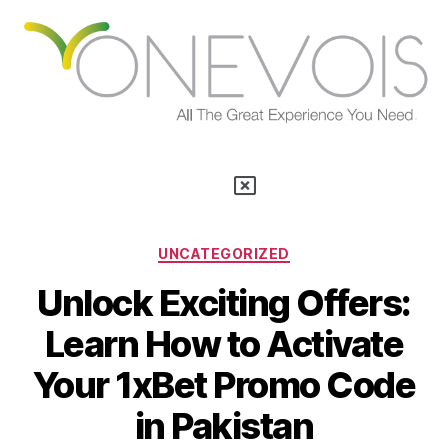
UNCATEGORIZED
Unlock Exciting Offers:
Learn How to Activate
Your 1xBet Promo Code
in Pakistan