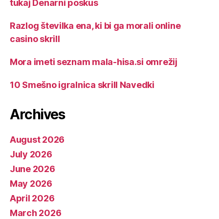
tukaj Denarni poskus
Razlog številka ena, ki bi ga morali online
casino skrill
Mora imeti seznam mala-hisa.si omrežij
10 Smešno igralnica skrill Navedki
Archives
August 2026
July 2026
June 2026
May 2026
April 2026
March 2026