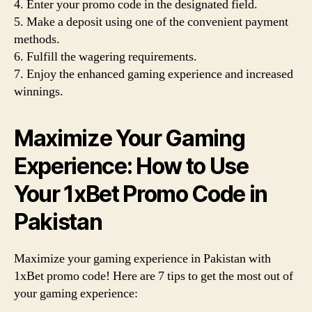
4. Enter your promo code in the designated field.
5. Make a deposit using one of the convenient payment
methods.
6. Fulfill the wagering requirements.
7. Enjoy the enhanced gaming experience and increased
winnings.
Maximize Your Gaming
Experience: How to Use
Your 1xBet Promo Code in
Pakistan
Maximize your gaming experience in Pakistan with
1xBet promo code! Here are 7 tips to get the most out of
your gaming experience: