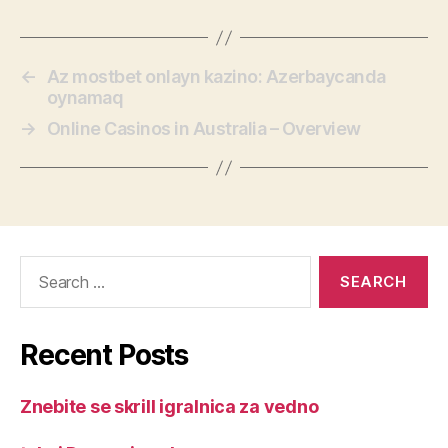
←
Az mostbet onlayn kazino: Azerbaycanda
oynamaq
→
Online Casinos in Australia – Overview
Recent Posts
Znebite se skrill igralnica za vedno