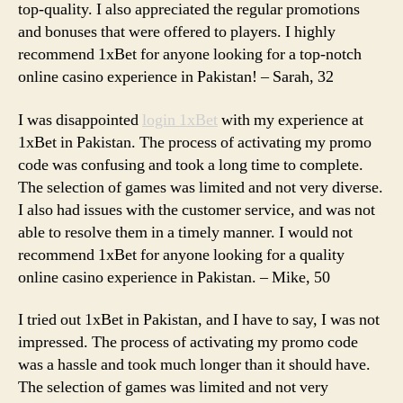
top-quality. I also appreciated the regular promotions
and bonuses that were offered to players. I highly
recommend 1xBet for anyone looking for a top-notch
online casino experience in Pakistan! – Sarah, 32
I was disappointed
login 1xBet
with my experience at
1xBet in Pakistan. The process of activating my promo
code was confusing and took a long time to complete.
The selection of games was limited and not very diverse.
I also had issues with the customer service, and was not
able to resolve them in a timely manner. I would not
recommend 1xBet for anyone looking for a quality
online casino experience in Pakistan. – Mike, 50
I tried out 1xBet in Pakistan, and I have to say, I was not
impressed. The process of activating my promo code
was a hassle and took much longer than it should have.
The selection of games was limited and not very