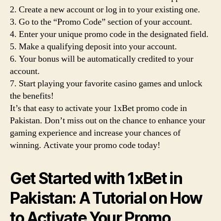
2. Create a new account or log in to your existing one.
3. Go to the “Promo Code” section of your account.
4. Enter your unique promo code in the designated field.
5. Make a qualifying deposit into your account.
6. Your bonus will be automatically credited to your
account.
7. Start playing your favorite casino games and unlock
the benefits!
It’s that easy to activate your 1xBet promo code in
Pakistan. Don’t miss out on the chance to enhance your
gaming experience and increase your chances of
winning. Activate your promo code today!
Get Started with 1xBet in
Pakistan: A Tutorial on How
to Activate Your Promo