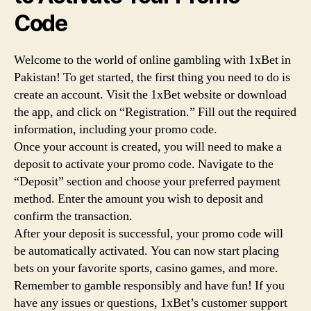
Code
Welcome to the world of online gambling with 1xBet in
Pakistan! To get started, the first thing you need to do is
create an account. Visit the 1xBet website or download
the app, and click on “Registration.” Fill out the required
information, including your promo code.
Once your account is created, you will need to make a
deposit to activate your promo code. Navigate to the
“Deposit” section and choose your preferred payment
method. Enter the amount you wish to deposit and
confirm the transaction.
After your deposit is successful, your promo code will
be automatically activated. You can now start placing
bets on your favorite sports, casino games, and more.
Remember to gamble responsibly and have fun! If you
have any issues or questions, 1xBet’s customer support