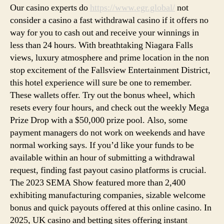
Our casino experts do
https://www.egr.global/
not
consider a casino a fast withdrawal casino if it offers no
way for you to cash out and receive your winnings in
less than 24 hours. With breathtaking Niagara Falls
views, luxury atmosphere and prime location in the non
stop excitement of the Fallsview Entertainment District,
this hotel experience will sure be one to remember.
These wallets offer. Try out the bonus wheel, which
resets every four hours, and check out the weekly Mega
Prize Drop with a $50,000 prize pool. Also, some
payment managers do not work on weekends and have
normal working says. If you’d like your funds to be
available within an hour of submitting a withdrawal
request, finding fast payout casino platforms is crucial.
The 2023 SEMA Show featured more than 2,400
exhibiting manufacturing companies, sizable welcome
bonus and quick payouts offered at this online casino. In
2025, UK casino and betting sites offering instant