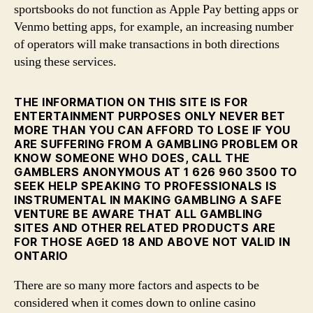
sportsbooks do not function as Apple Pay betting apps or
Venmo betting apps, for example, an increasing number
of operators will make transactions in both directions
using these services.
THE INFORMATION ON THIS SITE IS FOR
ENTERTAINMENT PURPOSES ONLY NEVER BET
MORE THAN YOU CAN AFFORD TO LOSE IF YOU
ARE SUFFERING FROM A GAMBLING PROBLEM OR
KNOW SOMEONE WHO DOES, CALL THE
GAMBLERS ANONYMOUS AT 1 626 960 3500 TO
SEEK HELP SPEAKING TO PROFESSIONALS IS
INSTRUMENTAL IN MAKING GAMBLING A SAFE
VENTURE BE AWARE THAT ALL GAMBLING
SITES AND OTHER RELATED PRODUCTS ARE
FOR THOSE AGED 18 AND ABOVE NOT VALID IN
ONTARIO
There are so many more factors and aspects to be
considered when it comes down to online casino