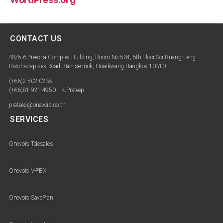
CONTACT US
48/5-6 Preecha Complex Building, Room No.504, 5th Floor,Soi Ruangrueng
Ratchadapisek Road, Samsennok, Huaikwang Bangkok 10310
(+66)2-502-0238
(+66)81-921-4950 K.Prateep
prateep@onevois.co.th
SERVICES
Onevois Telesales
Onevois V-PBX
Onevois SavePlan