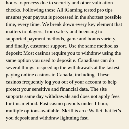
hours to process due to security and other validation
checks. Following these All iGaming tested pro tips
ensures your payout is processed in the shortest possible
time, every time. We break down every key element that
matters to players, from safety and licensing to
supported payment methods, game and bonus variety,
and finally, customer support. Use the same method as
deposit: Most casinos require you to withdraw using the
same option you used to deposit e. Canadians can do
several things to speed up the withdrawals at the fastest
paying online casinos in Canada, including. These
casinos frequently log you out of your account to help
protect your sensitive and financial data. The site
supports same day withdrawals and does not apply fees
for this method. Fast casino payouts under 1 hour,
multiple options available. Skrill is an e Wallet that let’s
you deposit and withdraw lightning fast.