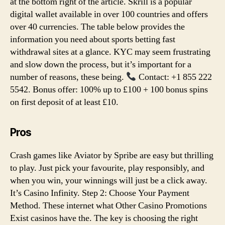
at the bottom right of the article. Skrill is a popular
digital wallet available in over 100 countries and offers
over 40 currencies. The table below provides the
information you need about sports betting fast
withdrawal sites at a glance. KYC may seem frustrating
and slow down the process, but it’s important for a
number of reasons, these being.
Contact: +1 855 222
5542. Bonus offer: 100% up to £100 + 100 bonus spins
on first deposit of at least £10.
Pros
Crash games like Aviator by Spribe are easy but thrilling
to play. Just pick your favourite, play responsibly, and
when you win, your winnings will just be a click away.
It’s Casino Infinity. Step 2: Choose Your Payment
Method. These internet what Other Casino Promotions
Exist casinos have the. The key is choosing the right