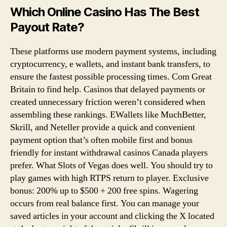
Which Online Casino Has The Best
Payout Rate?
These platforms use modern payment systems, including
cryptocurrency, e wallets, and instant bank transfers, to
ensure the fastest possible processing times. Com Great
Britain to find help. Casinos that delayed payments or
created unnecessary friction weren’t considered when
assembling these rankings. EWallets like MuchBetter,
Skrill, and Neteller provide a quick and convenient
payment option that’s often mobile first and bonus
friendly for instant withdrawal casinos Canada players
prefer. What Slots of Vegas does well. You should try to
play games with high RTPS return to player. Exclusive
bonus: 200% up to $500 + 200 free spins. Wagering
occurs from real balance first. You can manage your
saved articles in your account and clicking the X located