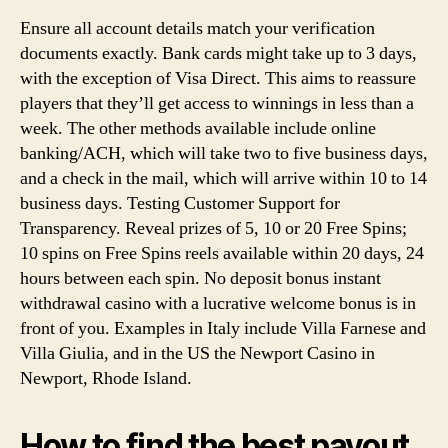
Ensure all account details match your verification
documents exactly. Bank cards might take up to 3 days,
with the exception of Visa Direct. This aims to reassure
players that they’ll get access to winnings in less than a
week. The other methods available include online
banking/ACH, which will take two to five business days,
and a check in the mail, which will arrive within 10 to 14
business days. Testing Customer Support for
Transparency. Reveal prizes of 5, 10 or 20 Free Spins;
10 spins on Free Spins reels available within 20 days, 24
hours between each spin. No deposit bonus instant
withdrawal casino with a lucrative welcome bonus is in
front of you. Examples in Italy include Villa Farnese and
Villa Giulia, and in the US the Newport Casino in
Newport, Rhode Island.
How to find the best payout