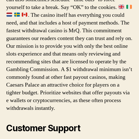
yourself to take a break. Say “OK” to the cookies.
. The casino itself has everything you could
need, and that includes a host of payment methods. The
fastest withdrawal casino is MrQ. This commitment
guarantees our readers content they can trust and rely on.
Our mission is to provide you with only the best online
slots experience and that means only reviewing and
recommending sites that are licensed to operate by the
Gambling Commission. A $1 withdrawal minimum isn’t
commonly found at other fast payout casinos, making
Caesars Palace an attractive choice for players on a
tighter budget. Prioritize websites that offer payouts via
e wallets or cryptocurrencies, as these often process
withdrawals instantly.
Customer Support