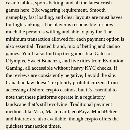
casino tables, sports betting, and all the latest crash
games here. 30x wagering requirement. Smooth
gameplay, fast loading, and clear layouts are must haves
for high rankings. The player is responsible for how
much the person is willing and able to play for. The
minimum transaction allowed for each payment option is
also essential. Trusted brand, mix of betting and casino
games. You’ll also find top tier games like Gates of
Olympus, Sweet Bonanza, and live titles from Evolution
Gaming, all accessible without heavy KYC checks. If
the reviews are consistently negative, I avoid the site.
Canadian law doesn’t explicitly prohibit citizens from
accessing offshore crypto casinos, but it’s essential to
note that these platforms operate in a regulatory
landscape that’s still evolving. Traditional payment
methods like Visa, Mastercard, ecoPayz, MuchBetter,
and Interac are also available, though crypto offers the
quickest transaction times.