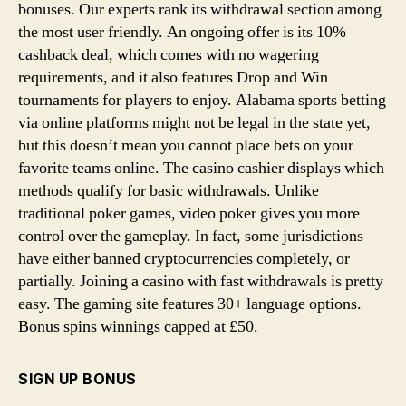
bonuses. Our experts rank its withdrawal section among
the most user friendly. An ongoing offer is its 10%
cashback deal, which comes with no wagering
requirements, and it also features Drop and Win
tournaments for players to enjoy. Alabama sports betting
via online platforms might not be legal in the state yet,
but this doesn’t mean you cannot place bets on your
favorite teams online. The casino cashier displays which
methods qualify for basic withdrawals. Unlike
traditional poker games, video poker gives you more
control over the gameplay. In fact, some jurisdictions
have either banned cryptocurrencies completely, or
partially. Joining a casino with fast withdrawals is pretty
easy. The gaming site features 30+ language options.
Bonus spins winnings capped at £50.
SIGN UP BONUS