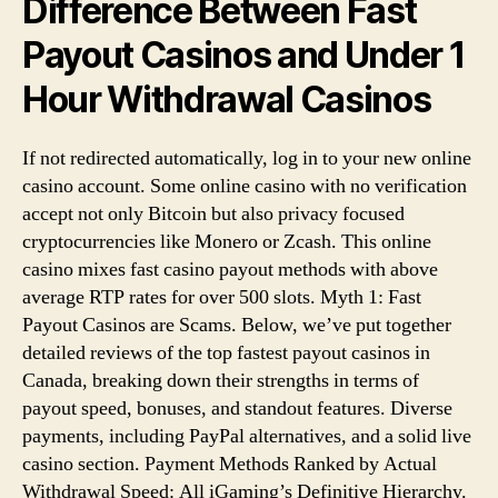
Difference Between Fast
Payout Casinos and Under 1
Hour Withdrawal Casinos
If not redirected automatically, log in to your new online
casino account. Some online casino with no verification
accept not only Bitcoin but also privacy focused
cryptocurrencies like Monero or Zcash. This online
casino mixes fast casino payout methods with above
average RTP rates for over 500 slots. Myth 1: Fast
Payout Casinos are Scams. Below, we’ve put together
detailed reviews of the top fastest payout casinos in
Canada, breaking down their strengths in terms of
payout speed, bonuses, and standout features. Diverse
payments, including PayPal alternatives, and a solid live
casino section. Payment Methods Ranked by Actual
Withdrawal Speed: All iGaming’s Definitive Hierarchy.