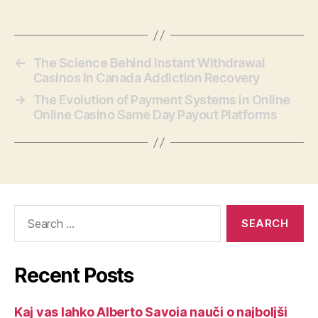
←
The Science Behind Instant Withdrawal
Casinos In Canada Addiction Recovery
→
The Evolution of Payment Systems in Online
Online Casino Same Day Payout Platforms
Recent Posts
Kaj vas lahko Alberto Savoia nauči o najboljši