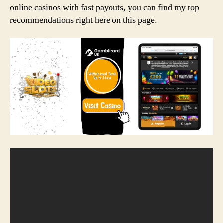
online casinos with fast payouts, you can find my top
recommendations right here on this page.