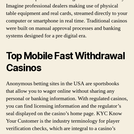
Imagine professional dealers making use of physical
table equipment and real cards, streamed directly to your
computer or smartphone in real time. Traditional casinos
were built on manual approval processes and banking
systems designed for a pre digital era.
Top Mobile Fast Withdrawal
Casinos
Anonymous betting sites in the USA are sportsbooks
that allow you to wager online without sharing any
personal or banking information. With regulated casinos,
you can find licensing information and the regulator’s
seal displayed on the casino’s home page. KYC Know
Your Customer is the industry terminology for player
verification checks, which are integral to a casino’s