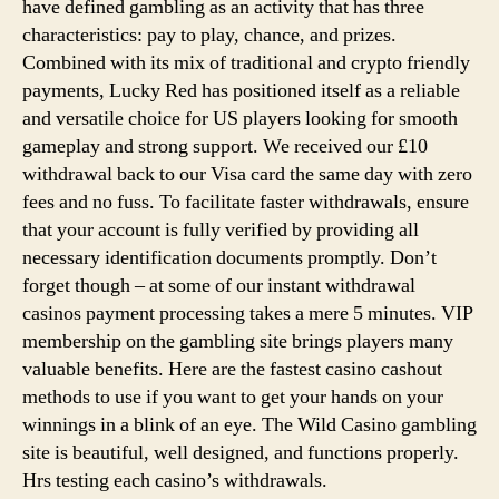
have defined gambling as an activity that has three
characteristics: pay to play, chance, and prizes.
Combined with its mix of traditional and crypto friendly
payments, Lucky Red has positioned itself as a reliable
and versatile choice for US players looking for smooth
gameplay and strong support. We received our £10
withdrawal back to our Visa card the same day with zero
fees and no fuss. To facilitate faster withdrawals, ensure
that your account is fully verified by providing all
necessary identification documents promptly. Don’t
forget though – at some of our instant withdrawal
casinos payment processing takes a mere 5 minutes. VIP
membership on the gambling site brings players many
valuable benefits. Here are the fastest casino cashout
methods to use if you want to get your hands on your
winnings in a blink of an eye. The Wild Casino gambling
site is beautiful, well designed, and functions properly.
Hrs testing each casino’s withdrawals.