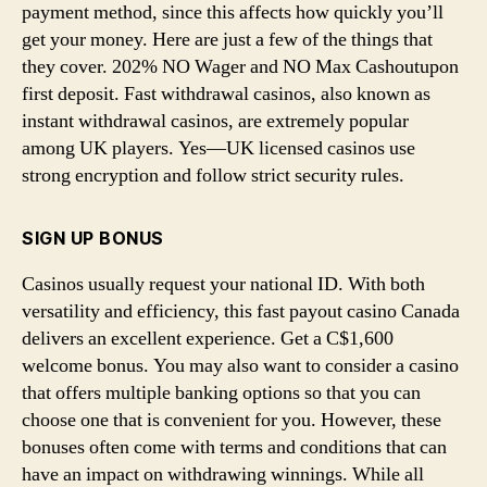
payment method, since this affects how quickly you’ll
get your money. Here are just a few of the things that
they cover. 202% NO Wager and NO Max Cashoutupon
first deposit. Fast withdrawal casinos, also known as
instant withdrawal casinos, are extremely popular
among UK players. Yes—UK licensed casinos use
strong encryption and follow strict security rules.
SIGN UP BONUS
Casinos usually request your national ID. With both
versatility and efficiency, this fast payout casino Canada
delivers an excellent experience. Get a C$1,600
welcome bonus. You may also want to consider a casino
that offers multiple banking options so that you can
choose one that is convenient for you. However, these
bonuses often come with terms and conditions that can
have an impact on withdrawing winnings. While all