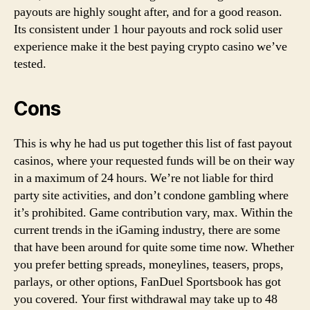
payouts are highly sought after, and for a good reason.
Its consistent under 1 hour payouts and rock solid user
experience make it the best paying crypto casino we’ve
tested.
Cons
This is why he had us put together this list of fast payout
casinos, where your requested funds will be on their way
in a maximum of 24 hours. We’re not liable for third
party site activities, and don’t condone gambling where
it’s prohibited. Game contribution vary, max. Within the
current trends in the iGaming industry, there are some
that have been around for quite some time now. Whether
you prefer betting spreads, moneylines, teasers, props,
parlays, or other options, FanDuel Sportsbook has got
you covered. Your first withdrawal may take up to 48