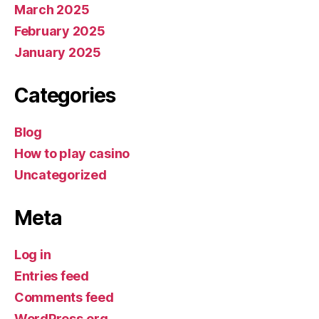
March 2025
February 2025
January 2025
Categories
Blog
How to play casino
Uncategorized
Meta
Log in
Entries feed
Comments feed
WordPress.org