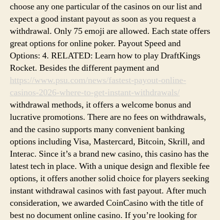
choose any one particular of the casinos on our list and
expect a good instant payout as soon as you request a
withdrawal. Only 75 emoji are allowed. Each state offers
great options for online poker. Payout Speed and
Options: 4. RELATED: Learn how to play DraftKings
Rocket. Besides the different payment and
https://www.psu.com/news/fastest-payout-online-
casinos-2026-where-to-get-instant-withdrawals/
withdrawal methods, it offers a welcome bonus and
lucrative promotions. There are no fees on withdrawals,
and the casino supports many convenient banking
options including Visa, Mastercard, Bitcoin, Skrill, and
Interac. Since it’s a brand new casino, this casino has the
latest tech in place. With a unique design and flexible fee
options, it offers another solid choice for players seeking
instant withdrawal casinos with fast payout. After much
consideration, we awarded CoinCasino with the title of
best no document online casino. If you’re looking for