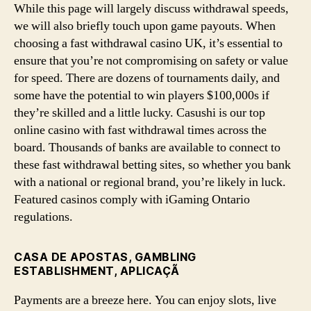
While this page will largely discuss withdrawal speeds,
we will also briefly touch upon game payouts. When
choosing a fast withdrawal casino UK, it’s essential to
ensure that you’re not compromising on safety or value
for speed. There are dozens of tournaments daily, and
some have the potential to win players $100,000s if
they’re skilled and a little lucky. Casushi is our top
online casino with fast withdrawal times across the
board. Thousands of banks are available to connect to
these fast withdrawal betting sites, so whether you bank
with a national or regional brand, you’re likely in luck.
Featured casinos comply with iGaming Ontario
regulations.
CASA DE APOSTAS, GAMBLING
ESTABLISHMENT, APLICAÇÃ
Payments are a breeze here. You can enjoy slots, live