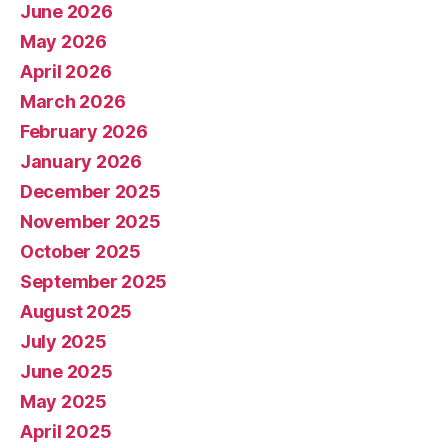
June 2026
May 2026
April 2026
March 2026
February 2026
January 2026
December 2025
November 2025
October 2025
September 2025
August 2025
July 2025
June 2025
May 2025
April 2025