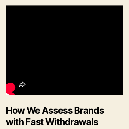
How We Assess Brands
with Fast Withdrawals