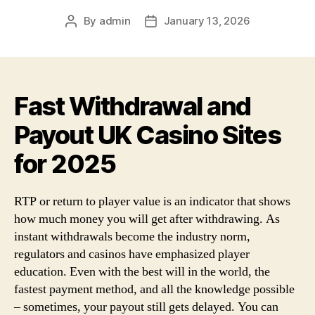
By
admin
January 13, 2026
Fast Withdrawal and
Payout UK Casino Sites
for 2025
RTP or return to player value is an indicator that shows
how much money you will get after withdrawing. As
instant withdrawals become the industry norm,
regulators and casinos have emphasized player
education. Even with the best will in the world, the
fastest payment method, and all the knowledge possible
– sometimes, your payout still gets delayed. You can