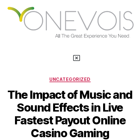
UNCATEGORIZED
The Impact of Music and
Sound Effects in Live
Fastest Payout Online
Casino Gaming