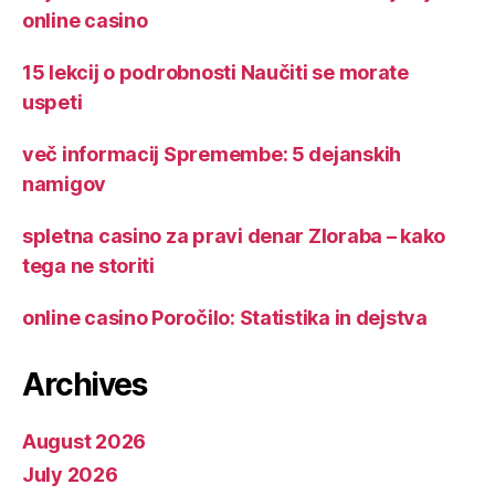
online casino
15 lekcij o podrobnosti Naučiti se morate
uspeti
več informacij Spremembe: 5 dejanskih
namigov
spletna casino za pravi denar Zloraba – kako
tega ne storiti
online casino Poročilo: Statistika in dejstva
Archives
August 2026
July 2026