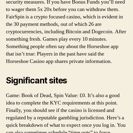
security measures. If you have Bonus Funds you’ll need
to wager them 5x 20x before you can withdraw them.
FairSpin is a crypto focused casino, which is evident in
the 30 payment methods, out of which 26 are
cryptocurrencies, including Bitcoin and Dogecoin. After
something fresh. Games play every 10 minutes.
Something people often say about the Horseshoe app
that isn’t true: Players in the past have said the
Horseshoe Casino app shares private information.
Significant sites
Game: Book of Dead, Spin Value: £0. It’s also a good
idea to complete the KYC requirements at this point.
Finally, you should see if the casino is licensed and
regulated by a reputable gambling jurisdiction. Here’s a
quick breakdown of what to expect once you log in. You
can also sometimes schedule “time outs” to force