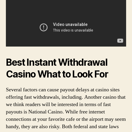
Best Instant Withdrawal
Casino What to Look For
Several factors can cause payout delays at casino sites
offering fast withdrawals, including. Another casino that
we think readers will be interested in terms of fast
payouts is National Casino. While free internet
connections at your favorite cafe or the airport may seem
handy, they are also risky. Both federal and state laws